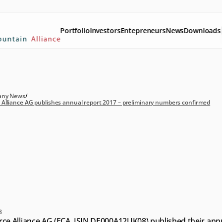
Portfolio
Investors
Entepreneurs
News
Downloads
ny News
/
lliance AG publishes annual report 2017 – preliminary numbers confirmed
ommerce
Alliance
AG
blishes
annual
report
17
–
preliminary
mbers
confirmed
8
e Alliance AG (ECA, ISIN DE000A12UK08) published their annu