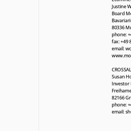
Justine 
Board M
Bavariar
80336 M
phone: +
fax: +49
email: w
www.moun
CROSSAL
Susan Ho
Investor 
Freihame
82166 Gr
phone: +
email: s