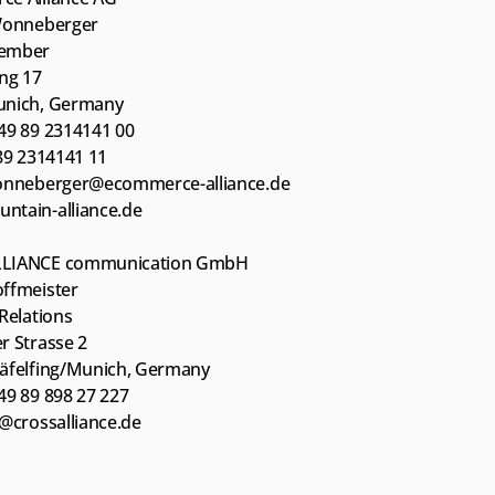
Wonneberger
ember
ing 17
unich, Germany
49 89 2314141 00
 89 2314141 11
onneberger@ecommerce-alliance.de
tain-alliance.de
LIANCE communication GmbH
ffmeister
Relations
r Strasse 2
äfelfing/Munich, Germany
49 89 898 27 227
h@crossalliance.de