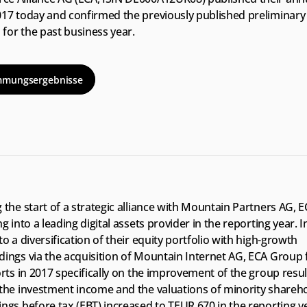
017 today and confirmed the previously published preliminary 
for the past business year.
mmungsergebnisse
 the start of a strategic alliance with Mountain Partners AG, 
ng into a leading digital assets provider in the reporting year. In
to a diversification of their equity portfolio with high-growth 
dings via the acquisition of Mountain Internet AG, ECA Group 
orts in 2017 specifically on the improvement of the group resul
 the investment income and the valuations of minority sharehol
ngs before tax (EBT) increased to TEUR 670 in the reporting ye