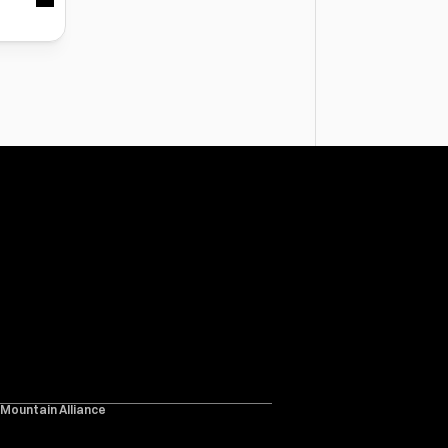
 Mountain Alliance