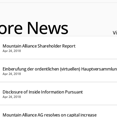
ore News
Vi
Mountain Alliance Shareholder Report
Apr 24, 2018
Einberufung der ordentlichen (virtuellen) Hauptversammlu
Apr 24, 2018
Disclosure of Inside Information Pursuant
Apr 24, 2018
Mountain Alliance AG resolves on capital increase