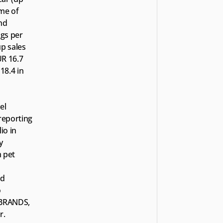
me of 
nd 
gs per 
p sales 
R 16.7 
8.4 in 
l 
eporting 
o in 
 
 pet 
d 
 
TBRANDS, 
r.