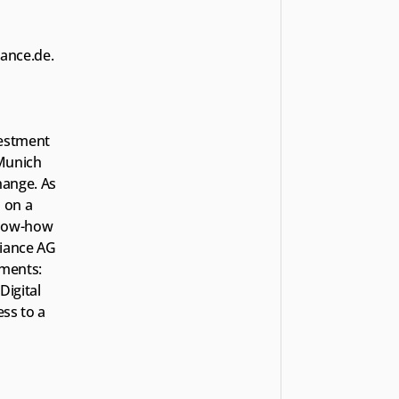
iance.de.
estment 
Munich 
ange. As 
on a 
know-how 
iance AG 
ments: 
igital 
ss to a 