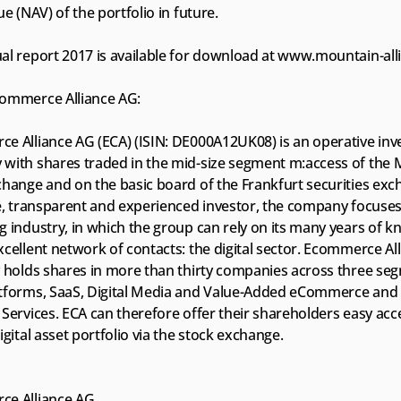
ue (NAV) of the portfolio in future.
al report 2017 is available for download at www.mountain-all
ommerce Alliance AG:
e Alliance AG (ECA) (ISIN: DE000A12UK08) is an operative inv
with shares traded in the mid-size segment m:access of the 
hange and on the basic board of the Frankfurt securities exch
ne, transparent and experienced investor, the company focuses 
g industry, in which the group can rely on its many years of 
cellent network of contacts: the digital sector. Ecommerce All
y holds shares in more than thirty companies across three seg
tforms, SaaS, Digital Media and Value-Added eCommerce and D
Services. ECA can therefore offer their shareholders easy acce
igital asset portfolio via the stock exchange.
e Alliance AG