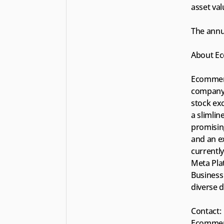
asset val
The annu
About Ec
Ecommerc
company 
stock exc
a slimli
promisin
and an ex
currentl
Meta Pla
Business 
diverse d
Contact:
Ecommerc