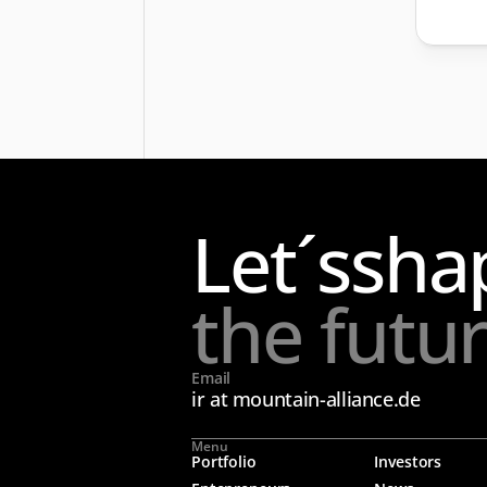
Let´s
sha
the futu
Email
ir at mountain-alliance.de
Menu
Portfolio
Investors