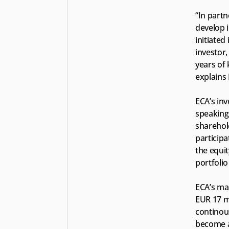
“In part
develop i
initiated
investor,
years of 
explains
ECA’s in
speaking 
sharehold
particip
the equit
portfolio
ECA’s ma
EUR 17 mi
continous
become a 