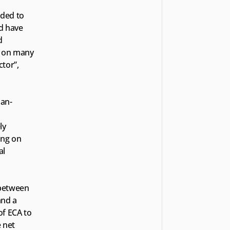
ded to 
d have 
 
y on many 
tor”, 
man-
y 
ng on 
l 
between 
nd a 
f ECA to 
 net 