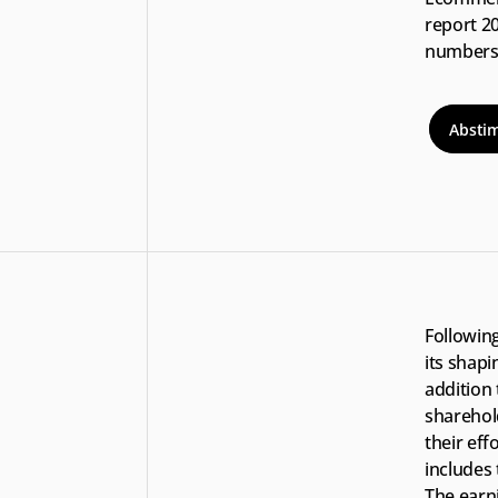
report 2
numbers 
Absti
Following
its shapi
addition 
sharehol
their eff
includes
The earni