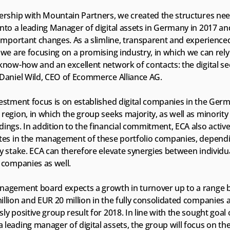
nership with Mountain Partners, we created the structures nee
nto a leading Manager of digital assets in Germany in 2017 an
 important changes. As a slimline, transparent and experienced
 we are focusing on a promising industry, in which we can rel
know-how and an excellent network of contacts: the digital sec
 Daniel Wild, CEO of Ecommerce Alliance AG.
vestment focus is on established digital companies in the Ger
region, in which the group seeks majority, as well as minority 
ings. In addition to the financial commitment, ECA also activel
ates in the management of these portfolio companies, dependi
y stake. ECA can therefore elevate synergies between individua
 companies as well.
nagement board expects a growth in turnover up to a range 
llion and EUR 20 million in the fully consolidated companies a
ly positive group result for 2018. In line with the sought goal o
leading manager of digital assets, the group will focus on the