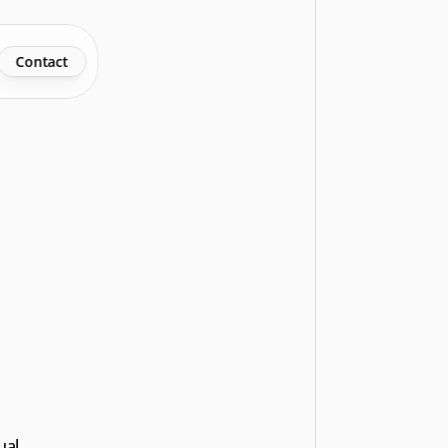
Contact
al 