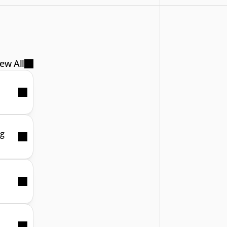
ew All
ng