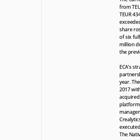
from TEU
TEUR 434,
exceeded 
share ros
of six fu
million d
the previ
ECA’s str
partnersh
year. The
2017 with
acquired
platform
manageme
Crealytic
executed 
The Nati