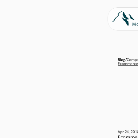
Blog
/
Compa
Ecommerce A
Ec
pu
20
nu
Apr 24, 201
Ecommerc