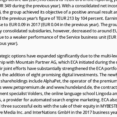
R 349 during the previous year). With a consolidated net inco
 the group achieved its objective of a positive annual result a
the previous year’s figure of TEUR 213 by 104 percent. Earnin
e to EUR 0.09 in 2017 (EUR 0.04 in the previous year). The grou
lly consolidated subsidiaries, however, decreased to around EU
ue to a weaker performance of the Service business unit (EUR 1
ous year).
ategic options have expanded significantly due to the multi-leve
ip with Mountain Partner AG, which ECA initiated during the r
ir joint efforts have substantially strengthened the ECA portfoli
 the addition of eight promising digital investments. The newly
 shareholdings include AlphaPet, the operator of the premium
s www.petspremium.de and www.hundeland.de, the contract 
nt specialist Volders, the online language school Lingoda an
s, a provider for automated search engine marketing. ECA also
three successful exits with the sale of their equity in MYBES
ve Media Inc. and InterNations GmbH in the 2017 business yea