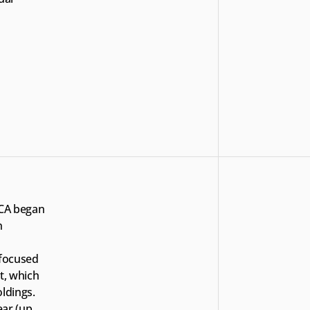
ECA began 
 
focused 
t, which 
dings. 
ar (up 