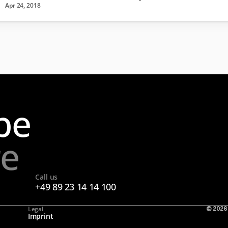
Apr 24, 2018
pe
re
Call us
+49 89 23 14 14 100
Legal
© 2026
Imprint