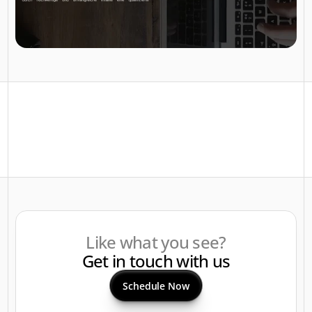
Like what you see?
Get in touch with us
Schedule Now