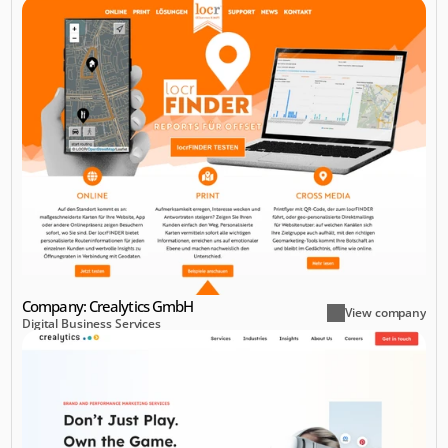
Company: Crealytics GmbH
View company
Digital Business Services