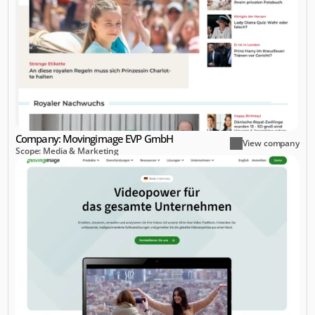
Company: Movingimage EVP GmbH
View company
Scope: Media & Marketing