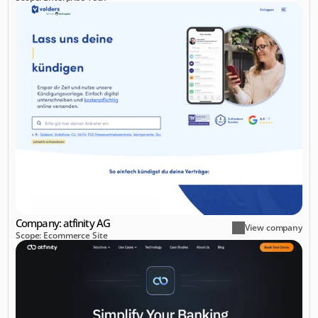
Company: atfinity AG
View company
Scope: Ecommerce Site