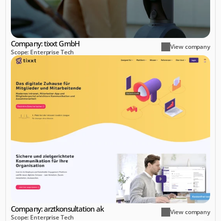
Company: tixxt GmbH
View company
Scope: Enterprise Tech
Company: arztkonsultation ak 
View company
Scope: Enterprise Tech