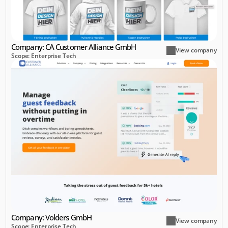
Company: CA Customer Alliance GmbH
View company
Scope: Enterprise Tech
Company: Volders GmbH
View company
Scope: Enterprise Tech