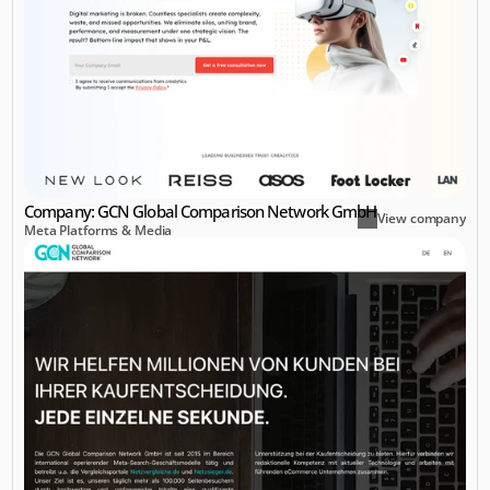
Company: GCN Global Comparison Network GmbH
View company
Meta Platforms & Media