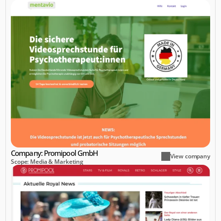
Company: Promipool GmbH
View company
Scope: Media & Marketing