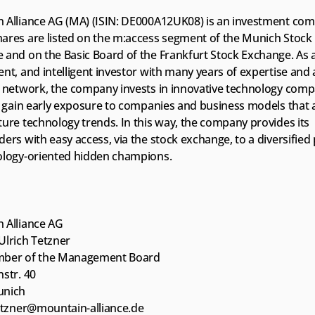
 Alliance AG (MA) (ISIN: DE000A12UK08) is an investment com
ares are listed on the m:access segment of the Munich Stock 
and on the Basic Board of the Frankfurt Stock Exchange. As a 
nt, and intelligent investor with many years of expertise and 
 network, the company invests in innovative technology compan
o gain early exposure to companies and business models that ac
ure technology trends. In this way, the company provides its 
ers with easy access, via the stock exchange, to a diversified p
ology-oriented hidden champions. 
 Alliance AG
Ulrich Tetzner
mber of the Management Board
str. 40
unich
tetzner@mountain-alliance.de