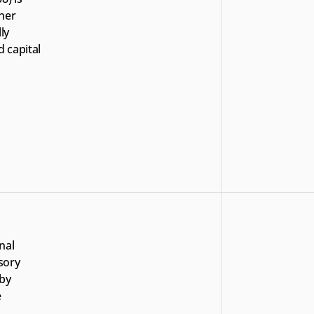
her 
y 
 capital 
al 
ory 
by 
 