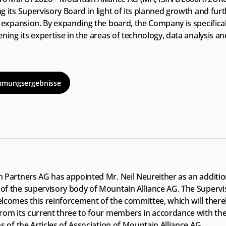
 its Supervisory Board in light of its planned growth and furt
 expansion. By expanding the board, the Company is specificall
ning its expertise in the areas of technology, data analysis and
 
mmungsergebnisse
 Partners AG has appointed Mr. Neil Neureither as an addition
f the supervisory body of Mountain Alliance AG. The Supervis
lcomes this reinforcement of the committee, which will there
rom its current three to four members in accordance with the
s of the Articles of Association of Mountain Alliance AG.