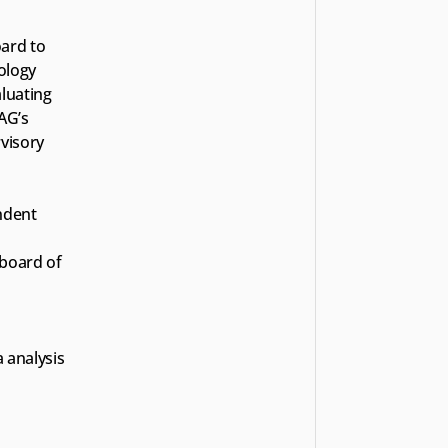
ard to 
logy 
luating 
G’s 
isory 
dent 
oard of 
 analysis 