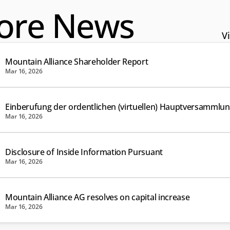
ore News
Vi
Mountain Alliance Shareholder Report
Mar 16, 2026
Einberufung der ordentlichen (virtuellen) Hauptversammlu
Mar 16, 2026
Disclosure of Inside Information Pursuant
Mar 16, 2026
Mountain Alliance AG resolves on capital increase
Mar 16, 2026