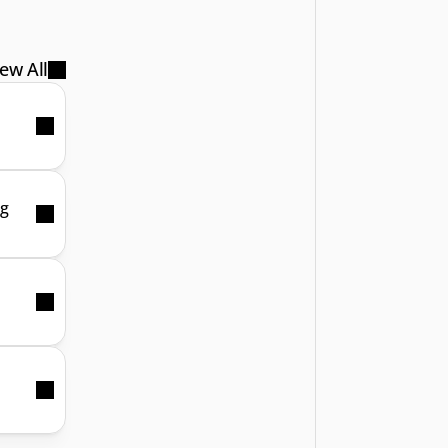
ew All
ng