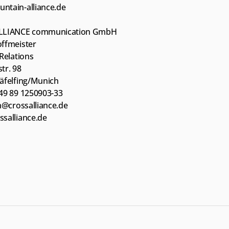
tain-alliance.de
LLIANCE communication GmbH
ffmeister
Relations
tr. 98
äfelfing/Munich
49 89 1250903-33
sh@crossalliance.de
salliance.de