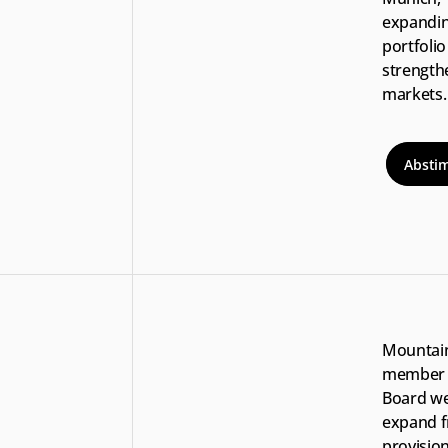
expanding
portfolio
strengthe
markets. 
Absti
Mountain
member o
Board we
expand f
provision