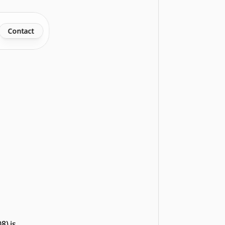
Contact
) is 