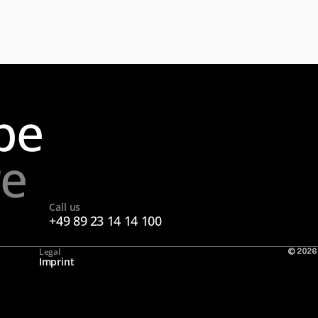
pe
re
Call us
+49 89 23 14 14 100
Legal
© 2026
Imprint