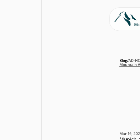
Blog
/
AD-H
Mountain A
Mo
ex
Bo
be
Mar 16, 20
Munich, 