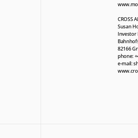
www.moun
CROSS A
Susan Ho
Investor 
Bahnhofs
82166 Gr
phone: +
e-mail: 
www.cros