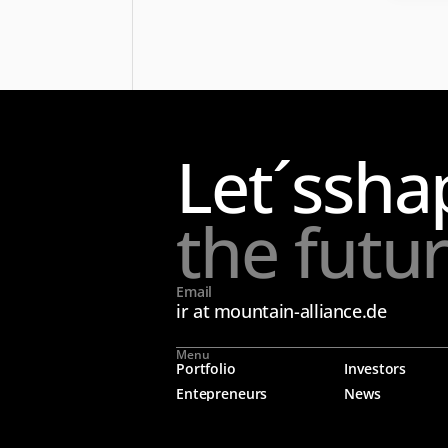
Let´s
sha
the futu
Email
ir at mountain-alliance.de
Menu
Portfolio
Investors
Entepreneurs
News