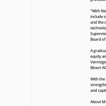
"With Nei
include 
and the c
technolog
Supervis
Board of
A gradua
equity an
Vermögen
Binect AG
With the 
strengthe
and capi
About Mo