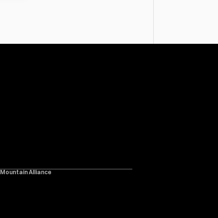
 Mountain Alliance