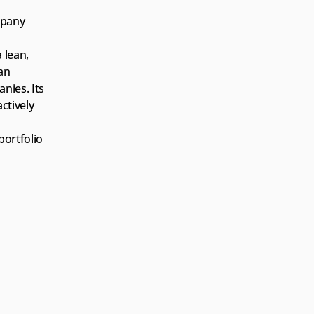
pany 
lean, 
an 
ies. Its 
tively 
ortfolio 