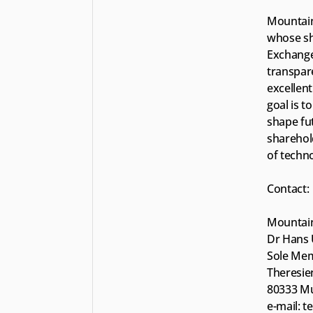
Mountain
whose sh
Exchange 
transpare
excellent
goal is t
shape fut
sharehold
of techn
Contact:
Mountain
Dr Hans 
Sole Me
Theresien
80333 M
e-mail: 