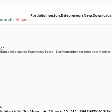
Portfolio
Investors
Entepreneurs
News
Downloads
OC
/
lliance AG expands Supervisory Board – Neil Neureither becomes new member.
untain
Alliance
AG
pands
Supervisory
ard
–
Neil
Neureither
comes
new
member.
26
16 March 2026 – Mountain Alliance AG (MA, ISIN DE000A12UK08