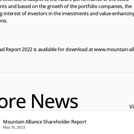
nts and based on the growth of the portfolio companies, the 
g interest of investors in the investments and value-enhancing
ons.
l Report 2022 is available for download at 
www.mountain-all
ore News
Vi
Mountain Alliance Shareholder Report
May 10, 2023