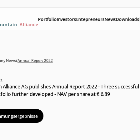
Portfolio
Investors
Entepreneurs
News
Downloads
ny News
/
Annual Report 2022
nual
Report
2022
23
Alliance AG publishes Annual Report 2022 - Three successful e
folio further developed - NAV per share at € 6.89
mmungsergebnisse