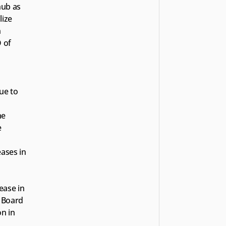
ub as 
ize 
 
of 
e to 
e 
 
ses in 
ase in 
Board 
n in 