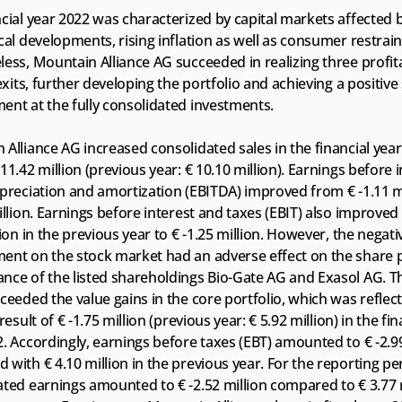
cial year 2022 was characterized by capital markets affected b
cal developments, rising inflation as well as consumer restraint
ess, Mountain Alliance AG succeeded in realizing three profita
 exits, further developing the portfolio and achieving a positive 
ent at the fully consolidated investments.
Alliance AG increased consolidated sales in the financial year
11.42 million (previous year: € 10.10 million). Earnings before in
preciation and amortization (EBITDA) improved from € -1.11 mil
illion. Earnings before interest and taxes (EBIT) also improved 
lion in the previous year to € -1.25 million. However, the negativ
ent on the stock market had an adverse effect on the share p
ce of the listed shareholdings Bio-Gate AG and Exasol AG. The
ceeded the value gains in the core portfolio, which was reflecte
result of € -1.75 million (previous year: € 5.92 million) in the fina
. Accordingly, earnings before taxes (EBT) amounted to € -2.99 
with € 4.10 million in the previous year. For the reporting per
ted earnings amounted to € -2.52 million compared to € 3.77 mi