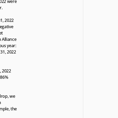
022 were 
r.
1, 2022 
egative 
t 
 Alliance 
us year: 
31, 2022 
 2022 
 86% 
drop, we 
 
mple, the 
 