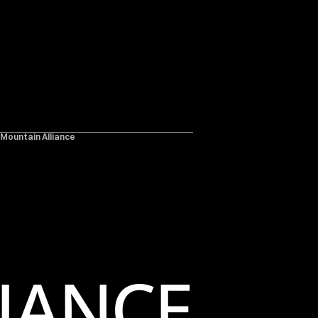
 Mountain Alliance
IANCE