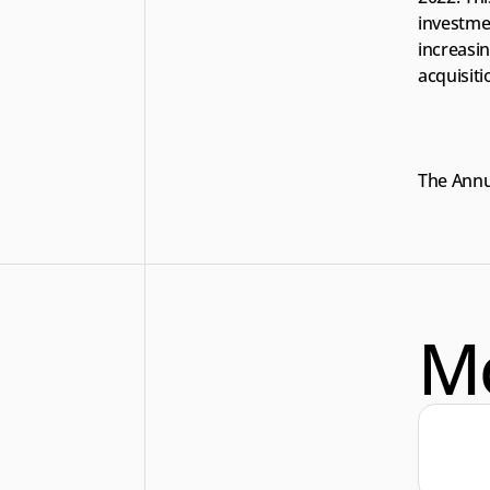
investme
increasin
acquisiti
The Annua
M