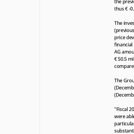
the previ
thus € -0
The inves
(previous
price dev
financial
AG amount
€ 50.5 mi
compared
The Group
(December
(Decembe
"Fiscal 2
were able
particula
substant