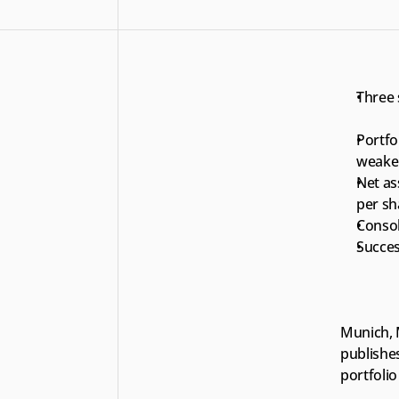
Three 
Portfol
weaker
Net ass
per sh
Consol
Succes
Munich, 
publishes
portfoli