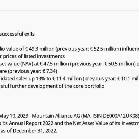
successful exits
io value of € 49.3 million (previous year: € 52.5 million) influen
 prices of listed investments
et value (NAV) at € 47.5 million (previous year: € 50.5 million) o
are (previous year: € 7.34)
idated sales up 13% to € 11.4 million (previous year: € 10.1 mil
sful further development of the core portfolio
May 10, 2023 - Mountain Alliance AG (MA, ISIN DE000A12UK08)
 its Annual Report 2022 and the Net Asset Value of its investm
o as of December 31, 2022.