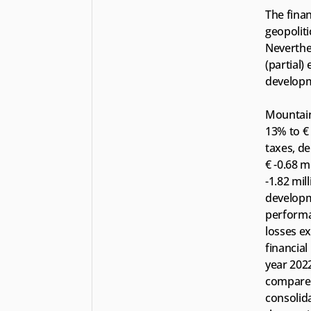
The finan
geopoliti
Neverthel
(partial)
developm
Mountain 
13% to € 
taxes, de
€ -0.68 m
-1.82 mil
developm
performan
losses ex
financial 
year 2022
compared 
consolida