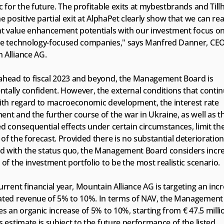
c for the future. The profitable exits at mybestbrands and Tillh
he positive partial exit at AlphaPet clearly show that we can real
ant value enhancement potentials with our investment focus on
ve technology-focused companies," says Manfred Danner, CEO 
 Alliance AG.
ahead to fiscal 2023 and beyond, the Management Board is 
ally confident. However, the external conditions that continu
with regard to macroeconomic development, the interest rate 
nt and the further course of the war in Ukraine, as well as th
d consequential effects under certain circumstances, limit the
of the forecast. Provided there is no substantial deterioration 
 with the status quo, the Management Board considers increa
 of the investment portfolio to be the most realistic scenario.
urrent financial year, Mountain Alliance AG is targeting an incre
ated revenue of 5% to 10%. In terms of NAV, the Management 
es an organic increase of 5% to 10%, starting from € 47.5 millio
s estimate is subject to the future performance of the listed 