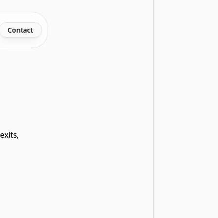
Contact
xits, 