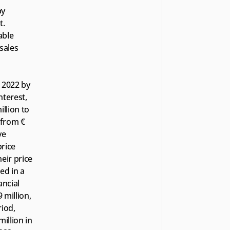
y 
. 
ble 
sales 
 2022 by 
terest, 
lion to 
from € 
e 
rice 
ir price 
d in a 
ncial 
million, 
iod, 
llion in 