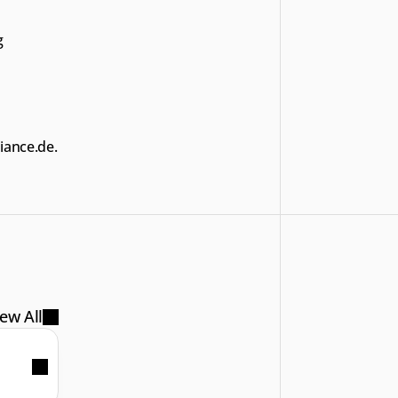
 
iance.de.
ew All