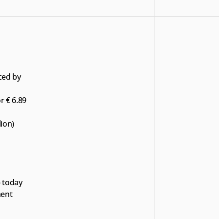
ced by 
r € 6.89 
lion)
 today 
ent 