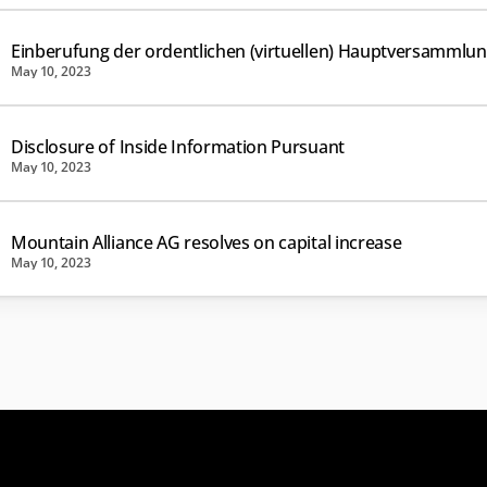
Einberufung der ordentlichen (virtuellen) Hauptversammlu
May 10, 2023
Disclosure of Inside Information Pursuant
May 10, 2023
Mountain Alliance AG resolves on capital increase
May 10, 2023