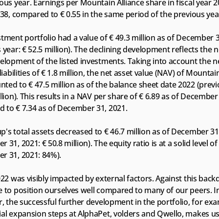
ous year. Earnings per Mountain Alliance share in fiscal year 2
.38, compared to € 0.55 in the same period of the previous yea
tment portfolio had a value of € 49.3 million as of December 3
 year: € 52.5 million). The declining development reflects the n
elopment of the listed investments. Taking into account the ne
 liabilities of € 1.8 million, the net asset value (NAV) of Mountain
ed to € 47.5 million as of the balance sheet date 2022 (previo
llion). This results in a NAV per share of € 6.89 as of December 
 to € 7.34 as of December 31, 2021. 
's total assets decreased to € 46.7 million as of December 31,
 31, 2021: € 50.8 million). The equity ratio is at a solid level of
r 31, 2021: 84%).
022 was visibly impacted by external factors. Against this back
 to position ourselves well compared to many of our peers. In
r, the successful further development in the portfolio, for exa
ial expansion steps at AlphaPet, volders and Qwello, makes us