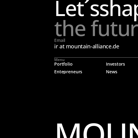
Let´s
sha
the futu
Email
ir at mountain-alliance.de
Menu
Portfolio
Investors
Entepreneurs
News
MOUN