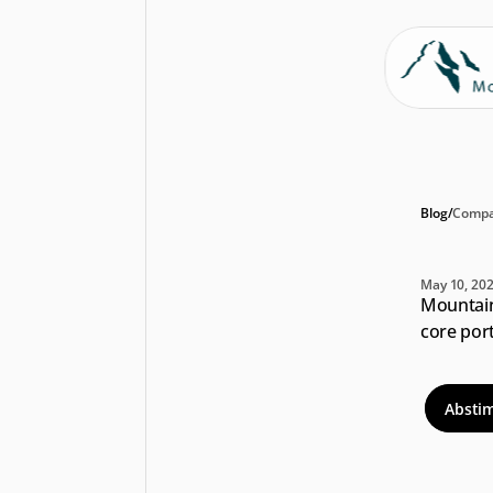
Blog
/
Compa
An
May 10, 20
Mountain 
core port
Absti