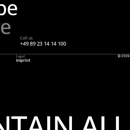
pe
re
Call us
+49 89 23 14 14 100
Legal
© 2026
Imprint
TAIN ALL