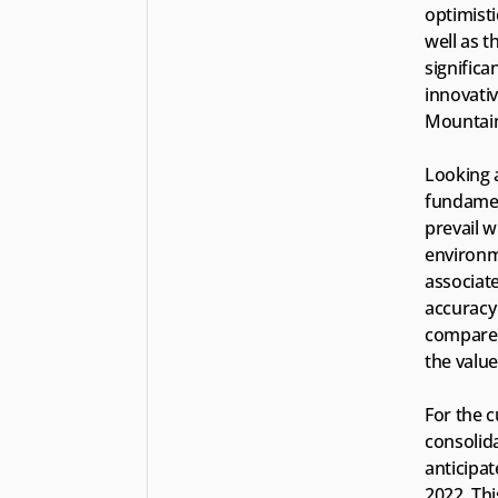
optimisti
well as t
signific
innovati
Mountain
Looking 
fundament
prevail 
environme
associate
accuracy 
compared
the value
For the c
consolid
anticipat
2022. Thi