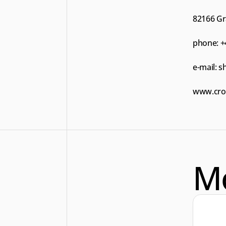
82166 Gr
phone: +
e-mail: 
s
www.cros
M