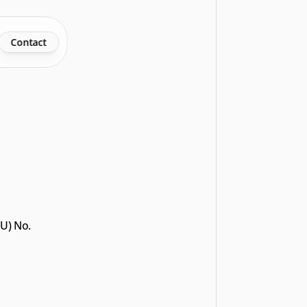
Contact
U) No. 