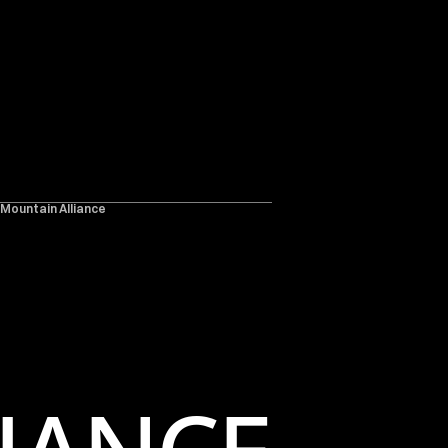
 Mountain Alliance