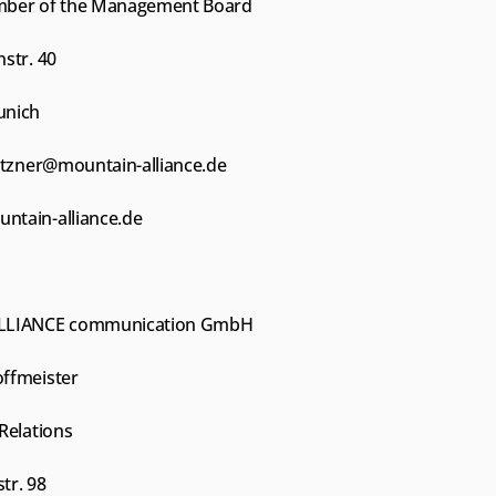
mber of the Management Board
str. 40
unich
etzner@mountain-alliance.de
tain-alliance.de
LLIANCE communication GmbH
ffmeister
Relations
tr. 98