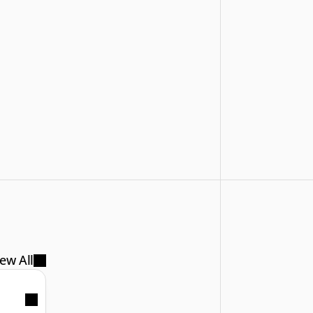
ew All