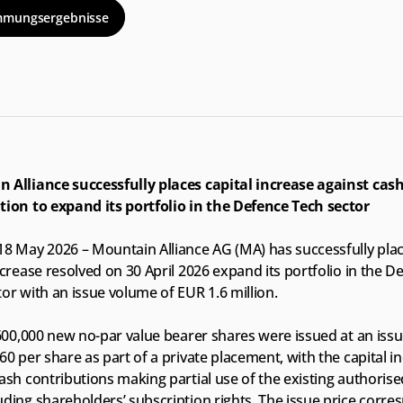
mmungsergebnisse
 Alliance successfully places capital increase against cash
tion to expand its portfolio in the Defence Tech sector
18 May 2026 – Mountain Alliance AG (MA) has successfully plac
ncrease resolved on 30 April 2026 expand its portfolio in the De
or with an issue volume of EUR 1.6 million.
 600,000 new no-par value bearer shares were issued at an issue
60 per share as part of a private placement, with the capital in
ash contributions making partial use of the existing authorised
ding shareholders’ subscription rights. The issue price corres