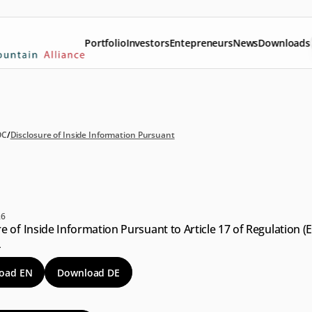
Portfolio
Investors
Entepreneurs
News
Downloads
OC
/
Disclosure of Inside Information Pursuant
sclosure
of
Inside
formation
Pursuant
26
e of Inside Information Pursuant to Article 17 of Regulation (E
4
oad EN
Download DE