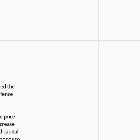
 
ed the 
fence 
 price 
crease 
 capital 
ponds to 