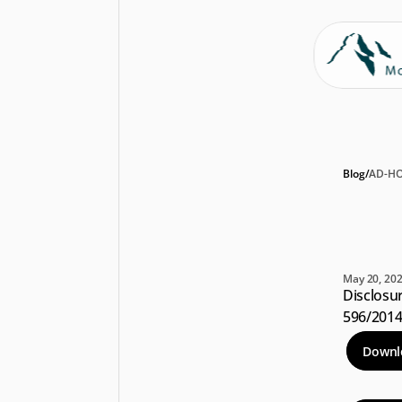
Blog
/
AD-H
Di
In
May 20, 20
Disclosur
596/201
Downl