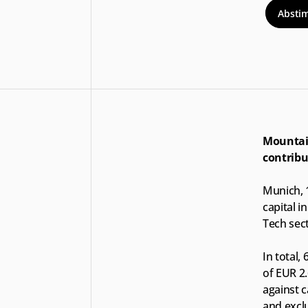
Absti
Mountain
contribu
Munich, 
capital i
Tech sect
In total,
of EUR 2.
against c
and exclu