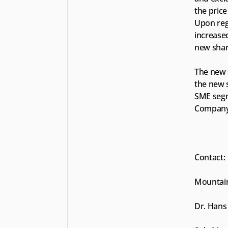
the price
Upon regi
increase
new share
The new s
the new s
SME segm
Company’
Contact:
Mountain
Dr. Hans 