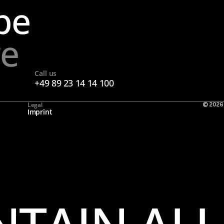
pe
re
Call us
+49 89 23 14 14 100
Legal
© 2026
Imprint