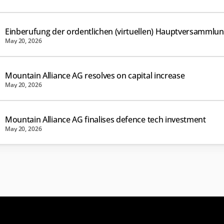
Einberufung der ordentlichen (virtuellen) Hauptversammlu
May 20, 2026
Mountain Alliance AG resolves on capital increase
May 20, 2026
Mountain Alliance AG finalises defence tech investment
May 20, 2026