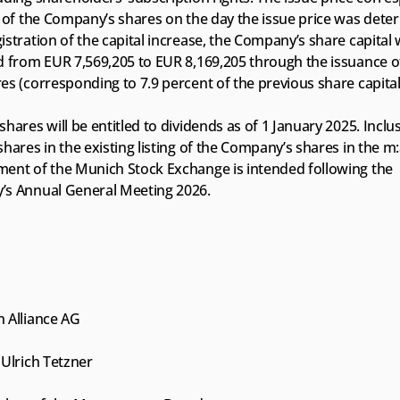
 of the Company’s shares on the day the issue price was deter
stration of the capital increase, the Company’s share capital wi
d from EUR 7,569,205 to EUR 8,169,205 through the issuance of
s (corresponding to 7.9 percent of the previous share capital
hares will be entitled to dividends as of 1 January 2025. Inclus
hares in the existing listing of the Company’s shares in the m:
ent of the Munich Stock Exchange is intended following the 
s Annual General Meeting 2026.
 Alliance AG
Ulrich Tetzner 