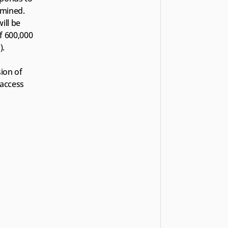
mined. 
ll be 
 600,000 
).
ion of 
access 