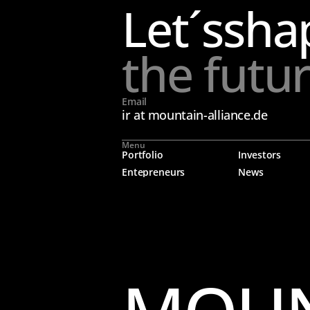
Let´s
sha
the futu
Email
ir at mountain-alliance.de
Menu
Portfolio
Investors
Entepreneurs
News