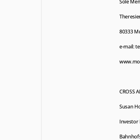
Sole Me
Theresien
80333 M
e-mail: 
t
www.moun
CROSS A
Susan Ho
Investor 
Bahnhofs