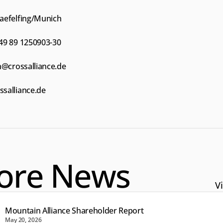
aefelfing/Munich
49 89 1250903-30
h@crossalliance.de
salliance.de
ore News
Vi
Mountain Alliance Shareholder Report
May 20, 2026