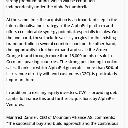
strong premium brand, which will be continued 
independently under the AlphaPet umbrella.
At the same time, the acquisition is an important step in the 
internationalisation strategy of the AlphaPet platform and 
offers considerable synergy potential, especially in sales. On 
the one hand, these include sales synergies for the existing 
brand portfolio in several countries and, on the other hand, 
the opportunity to further expand and scale the Arden 
Grange brand through more than 13,000 points of sale in 
German-speaking countries. The strong positioning in online 
sales, thanks to which AlphaPet generates more than 50% of 
its revenue directly with end customers (D2C), is particularly 
important here.
In addition to existing equity investors, CVC is providing debt 
capital to finance this and further acquisitions by AlphaPet 
Ventures.
Manfred Danner, CEO of Mountain Alliance AG, comments: 
"The successful buy-and-build approach and the continuous 