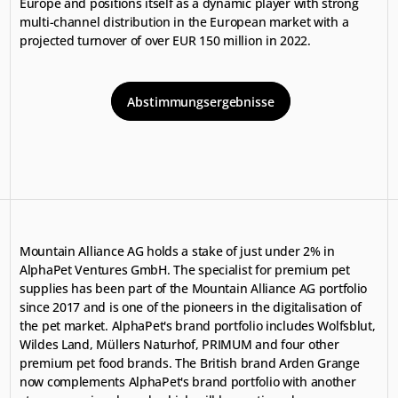
Europe and positions itself as a dynamic player with strong 
multi-channel distribution in the European market with a 
projected turnover of over EUR 150 million in 2022.
Abstimmungsergebnisse
Mountain Alliance AG holds a stake of just under 2% in 
AlphaPet Ventures GmbH. The specialist for premium pet 
supplies has been part of the Mountain Alliance AG portfolio 
since 2017 and is one of the pioneers in the digitalisation of 
the pet market. AlphaPet's brand portfolio includes Wolfsblut, 
Wildes Land, Müllers Naturhof, PRIMUM and four other 
premium pet food brands. The British brand Arden Grange 
now complements AlphaPet's brand portfolio with another 