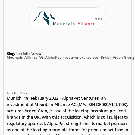
Blog
/
Portfolio News
/
Mountain Alliance AG: AlphaPet investment takes over British Arden Grang
Mountain
Alliance
AG:
AlphaPet
investment
takes
over
British
Arden
Grange
Feb 18, 2022
Munich, 18. February 2022 - AlphaPet Ventures, an 
investment of Mountain Alliance AG (MA, ISIN DE000A12UK08), 
acquires Arden Grange, one of the leading premium pet food 
brands in the UK. With this acquisition, which is still subject to 
regulatory approval, AlphaPet strengthens its market position 
as one of the leading brand platforms for premium pet food in 