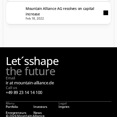
Mountain Alliance AG resolves on capital
increase
Feb 18, 2022
Let´s
shape
the future
Email
ir at mountain-alliance.de
Call us
+49 89 23 14 14 100
Menu
Legal
Portfolio
Investors
Imprint
Entepreneurs
News
© 2026 Mountain Alliance