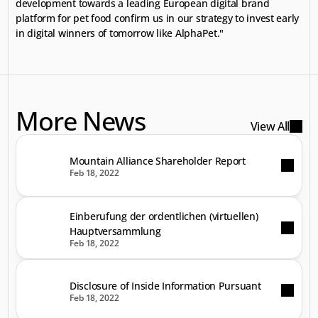
development towards a leading European digital brand 
platform for pet food confirm us in our strategy to invest early 
in digital winners of tomorrow like AlphaPet."
More News
View All
Mountain Alliance Shareholder Report
Feb 18, 2022
Einberufung der ordentlichen (virtuellen)
Hauptversammlung
Feb 18, 2022
Disclosure of Inside Information Pursuant
Feb 18, 2022