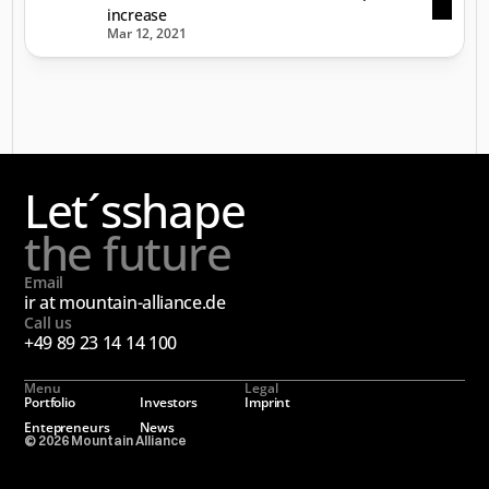
increase
Mar 12, 2021
Let´s
shape
the future
Email
ir at mountain-alliance.de
Call us
+49 89 23 14 14 100
Menu
Legal
Portfolio
Investors
Imprint
Entepreneurs
News
© 2026 Mountain Alliance