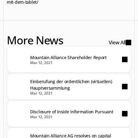
mit-dem-tablet/
More News
View All
Mountain Alliance Shareholder Report
Mar 12, 2021
Einberufung der ordentlichen (virtuellen)
Hauptversammlung
Mar 12, 2021
Disclosure of Inside Information Pursuant
Mar 12, 2021
Mountain Alliance AG resolves on capital