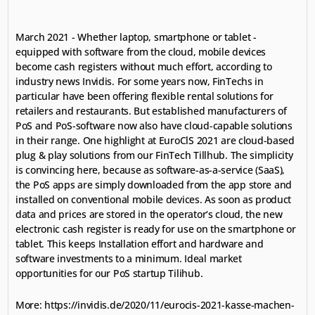
March 2021 - Whether laptop, smartphone or tablet - 
equipped with software from the cloud, mobile devices 
become cash registers without much effort, according to 
industry news Invidis. For some years now, FinTechs in 
particular have been offering flexible rental solutions for 
retailers and restaurants. But established manufacturers of 
PoS and PoS-software now also have cloud-capable solutions 
in their range. One highlight at EuroClS 2021 are cloud-based 
plug & play solutions from our FinTech Tillhub. The simplicity 
is convincing here, because as software-as-a-service (SaaS), 
the PoS apps are simply downloaded from the app store and 
installed on conventional mobile devices. As soon as product 
data and prices are stored in the operator‘s cloud, the new 
electronic cash register is ready for use on the smartphone or 
tablet. This keeps Installation effort and hardware and 
software investments to a minimum. Ideal market 
opportunities for our PoS startup Tilihub.
More: 
https://invidis.de/2020/11/eurocis-2021-kasse-machen-