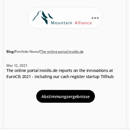
Blog
/
Portfolio News
/
The online portal invidis.de
The
online
portal
invidis.de
Mar 12, 2021
The online portal invidis.de reports on the innovations at 
EuroCIS 2021 - including our cash register startup Tillhub
Abstimmungsergebnisse